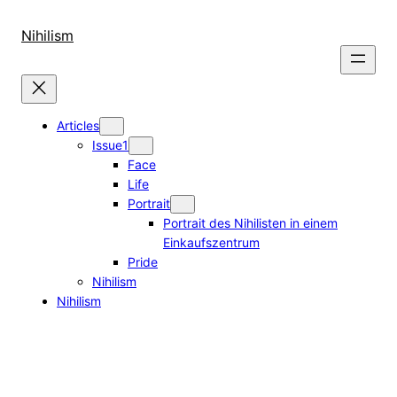
Skip
to
Nihilism
content
Articles
Issue1
Face
Life
Portrait
Portrait des Nihilisten in einem
Einkaufszentrum
Pride
Nihilism
Nihilism