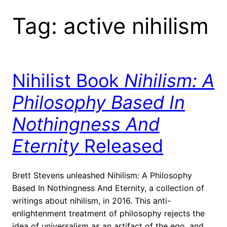
Tag:
active nihilism
Nihilist Book
Nihilism: A
Philosophy Based In
Nothingness And
Eternity
Released
Brett Stevens unleashed Nihilism: A Philosophy
Based In Nothingness And Eternity, a collection of
writings about nihilism, in 2016. This anti-
enlightenment treatment of philosophy rejects the
idea of universalism as an artifact of the ego, and