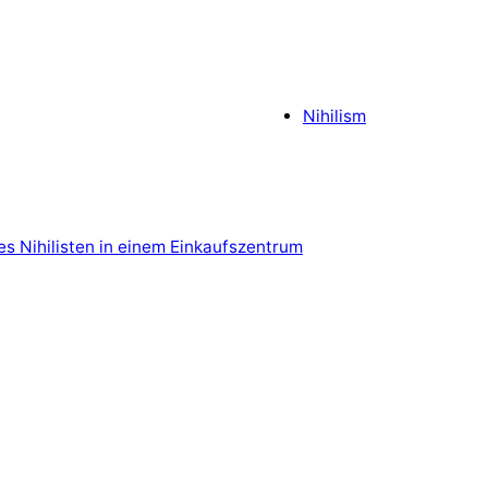
Nihilism
es Nihilisten in einem Einkaufszentrum