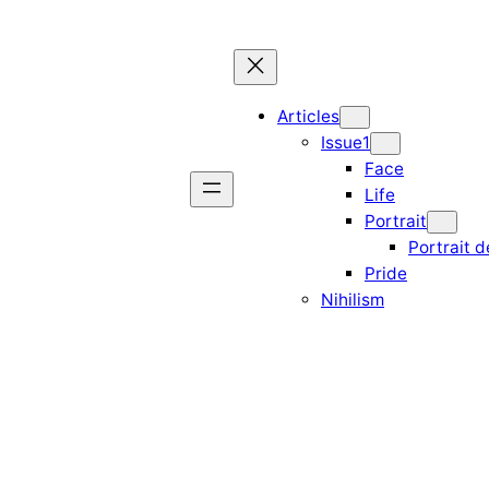
Articles
Issue1
Face
Life
Portrait
Portrait d
Pride
Nihilism