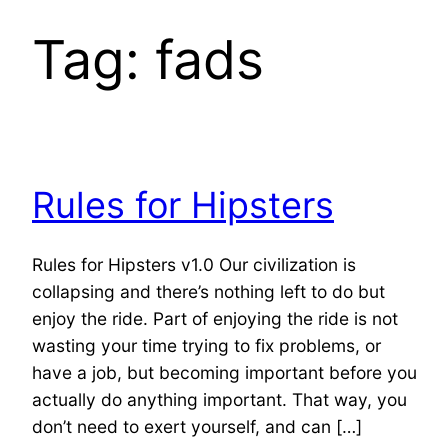
Tag:
fads
Rules for Hipsters
Rules for Hipsters v1.0 Our civilization is
collapsing and there’s nothing left to do but
enjoy the ride. Part of enjoying the ride is not
wasting your time trying to fix problems, or
have a job, but becoming important before you
actually do anything important. That way, you
don’t need to exert yourself, and can […]