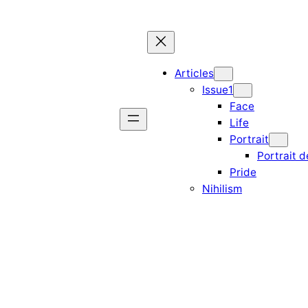
Articles
Issue1
Face
Life
Portrait
Portrait d
Pride
Nihilism