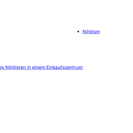
Nihilism
es Nihilisten in einem Einkaufszentrum