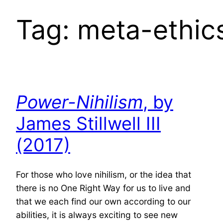
Tag:
meta-ethic
Power-Nihilism
, by
James Stillwell III
(2017)
For those who love nihilism, or the idea that
there is no One Right Way for us to live and
that we each find our own according to our
abilities, it is always exciting to see new