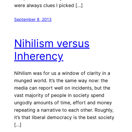
were always clues I picked […]
September 8, 2013
Nihilism versus
Inherency
Nihilism was for us a window of clarity in a
munged world. It’s the same way now: the
media can report well on incidents, but the
vast majority of people in society spend
ungodly amounts of time, effort and money
repeating a narrative to each other. Roughly,
it’s that liberal democracy is the best society
[…]