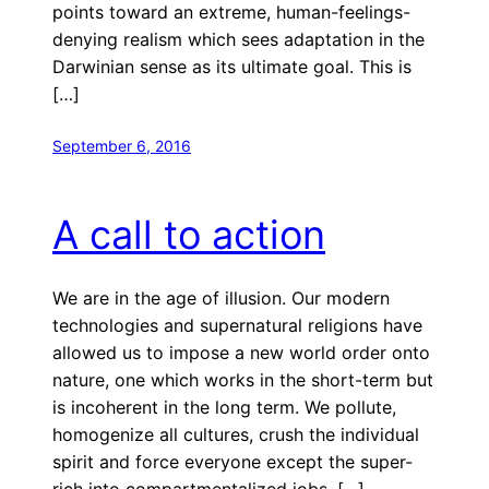
points toward an extreme, human-feelings-
denying realism which sees adaptation in the
Darwinian sense as its ultimate goal. This is
[…]
September 6, 2016
A call to action
We are in the age of illusion. Our modern
technologies and supernatural religions have
allowed us to impose a new world order onto
nature, one which works in the short-term but
is incoherent in the long term. We pollute,
homogenize all cultures, crush the individual
spirit and force everyone except the super-
rich into compartmentalized jobs. […]