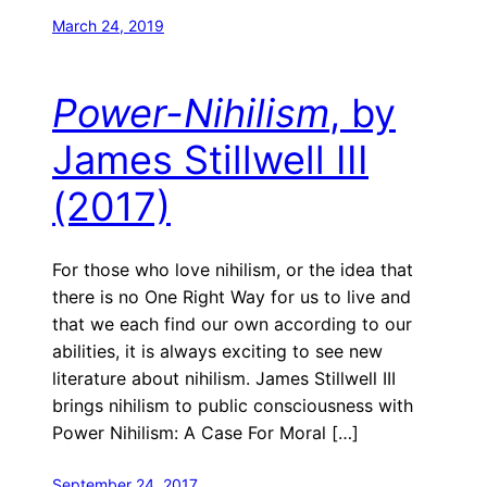
March 24, 2019
Power-Nihilism
, by
James Stillwell III
(2017)
For those who love nihilism, or the idea that
there is no One Right Way for us to live and
that we each find our own according to our
abilities, it is always exciting to see new
literature about nihilism. James Stillwell III
brings nihilism to public consciousness with
Power Nihilism: A Case For Moral […]
September 24, 2017