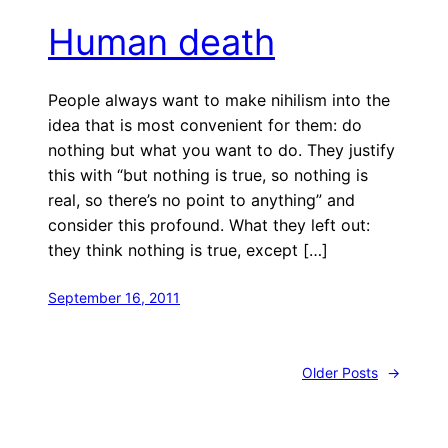
Human death
People always want to make nihilism into the
idea that is most convenient for them: do
nothing but what you want to do. They justify
this with “but nothing is true, so nothing is
real, so there’s no point to anything” and
consider this profound. What they left out:
they think nothing is true, except […]
September 16, 2011
Older Posts
→