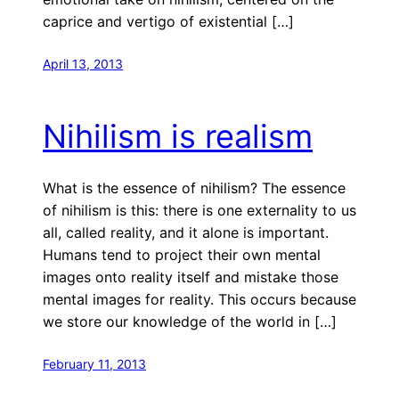
caprice and vertigo of existential […]
April 13, 2013
Nihilism is realism
What is the essence of nihilism? The essence
of nihilism is this: there is one externality to us
all, called reality, and it alone is important.
Humans tend to project their own mental
images onto reality itself and mistake those
mental images for reality. This occurs because
we store our knowledge of the world in […]
February 11, 2013