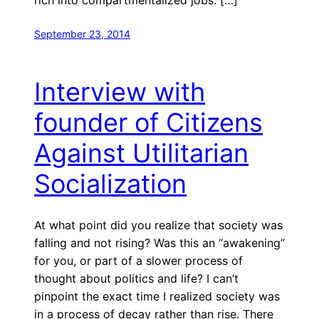
September 23, 2014
Interview with
founder of Citizens
Against Utilitarian
Socialization
At what point did you realize that society was
falling and not rising? Was this an “awakening”
for you, or part of a slower process of
thought about politics and life? I can’t
pinpoint the exact time I realized society was
in a process of decay rather than rise. There