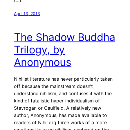
April 13, 2013
The Shadow Buddha
Trilogy, by
Anonymous
Nihilist literature has never particularly taken
off because the mainstream doesn’t
understand nihilism, and confuses it with the
kind of fatalistic hyper-individualism of
Stavrogan or Caulfield. A relatively new
author, Anonymous, has made available to
readers of Nihil.org three works of a more
emotional take on nihilism, centered on the