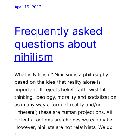
April 16, 2013
Frequently asked
questions about
nihilism
What is Nihilism? Nihilism is a philosophy
based on the idea that reality alone is
important. It rejects belief, faith, wishful
thinking, ideology, morality and socialization
as in any way a form of reality and/or
“inherent”; these are human projections. All
potential actions are choices we can make.
However, nihilists are not relativists. We do
[…]