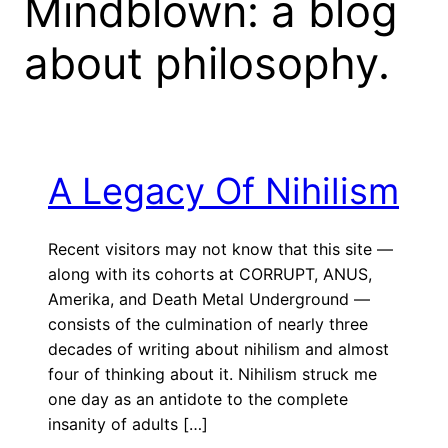
Mindblown: a blog
about philosophy.
A Legacy Of Nihilism
Recent visitors may not know that this site —
along with its cohorts at CORRUPT, ANUS,
Amerika, and Death Metal Underground —
consists of the culmination of nearly three
decades of writing about nihilism and almost
four of thinking about it. Nihilism struck me
one day as an antidote to the complete
insanity of adults […]