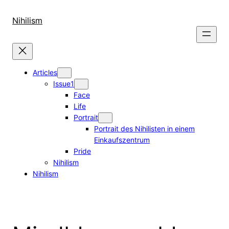
Skip
to
Nihilism
content
Articles
Issue1
Face
Life
Portrait
Portrait des Nihilisten in einem
Einkaufszentrum
Pride
Nihilism
Nihilism