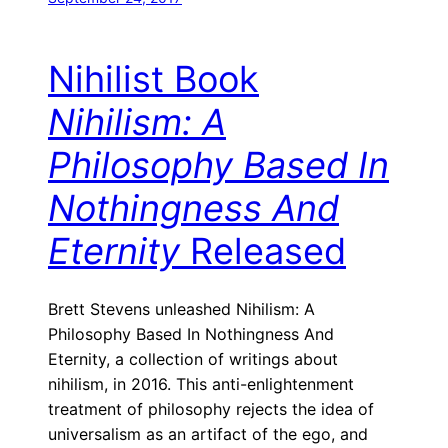
Nihilist Book
Nihilism: A
Philosophy Based In
Nothingness And
Eternity
Released
Brett Stevens unleashed Nihilism: A
Philosophy Based In Nothingness And
Eternity, a collection of writings about
nihilism, in 2016. This anti-enlightenment
treatment of philosophy rejects the idea of
universalism as an artifact of the ego, and