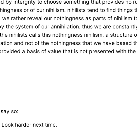
d by intergrity to choose something that provides no ru
ngness or of our nihilism. nihilists tend to find things 
 we rather reveal our nothingness as parts of nihilism t
 by the system of our annihilation. thus we are constant
e nihilists calls this nothingness nihilism. a structure o
ilation and not of the nothingness that we have based t
rovided a basis of value that is not presented with the
 say so:
. Look harder next time.