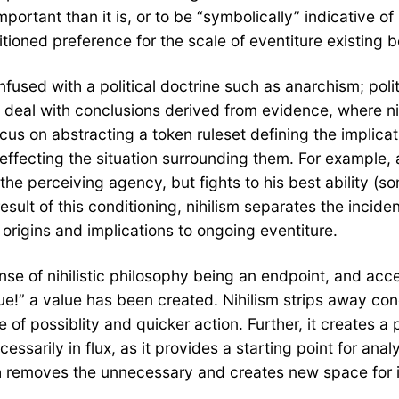
mportant than it is, or to be “symbolically” indicative o
itioned preference for the scale of eventiture existing 
fused with a political doctrine such as anarchism; polit
s deal with conclusions derived from evidence, where ni
focus on abstracting a token ruleset defining the implic
ffecting the situation surrounding them. For example, a 
 the perceiving agency, but fights to his best ability (
result of this conditioning, nihilism separates the inci
rigins and implications to ongoing eventiture.
se of nihilistic philosophy being an endpoint, and acce
ue!” a value has been created. Nihilism strips away con
e of possiblity and quicker action. Further, it creates a
essarily in flux, as it provides a starting point for ana
both removes the unnecessary and creates new space for 