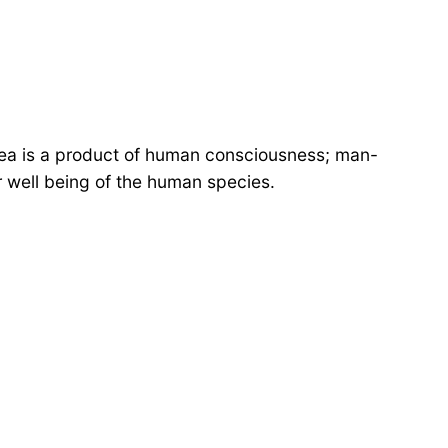
le idea is a product of human consciousness; man-
r well being of the human species.