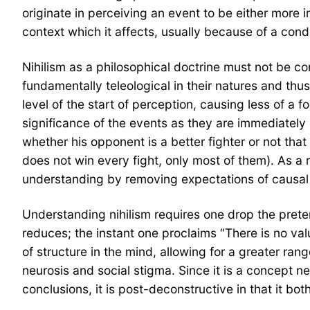
originate in perceiving an event to be either more i
context which it affects, usually because of a cond
Nihilism as a philosophical doctrine must not be con
fundamentally teleological in their natures and thu
level of the start of perception, causing less of a 
significance of the events as they are immediately e
whether his opponent is a better fighter or not that
does not win every fight, only most of them). As a 
understanding by removing expectations of causal o
Understanding nihilism requires one drop the preten
reduces; the instant one proclaims “There is no val
of structure in the mind, allowing for a greater rang
neurosis and social stigma. Since it is a concept nec
conclusions, it is post-deconstructive in that it 