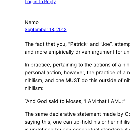
Log in to Reply
Nemo
September 18, 2012
The fact that you, “Patrick” and “Joe”, atte
and more empirically driven argument for un
In practice, pertaining to the actions of a nihil
personal action; however, the practice of a ni
nihilism, and one MUST do this outside of nih
nihilism:
“And God said to Moses, ‘I AM that I AM…’”
The same declarative statement made by God 
saying this, one can up-hold his or her nihilis
is undefined by any conceptual standard; it ex