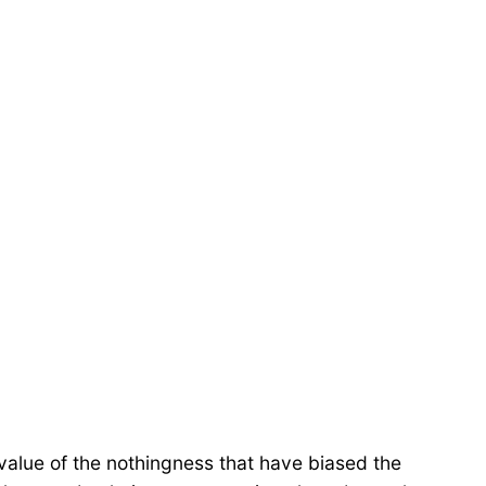
al value of the nothingness that have biased the