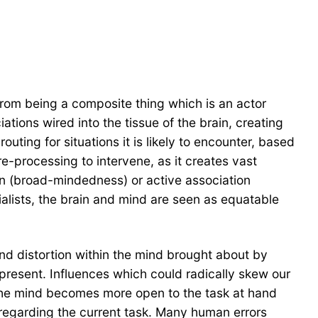
 from being a composite thing which is an actor
tions wired into the tissue of the brain, creating
outing for situations it is likely to encounter, based
pre-processing to intervene, as it creates vast
on (broad-mindedness) or active association
ialists, the brain and mind are seen as equatable
and distortion within the mind brought about by
 present. Influences which could radically skew our
 the mind becomes more open to the task at hand
 regarding the current task. Many human errors