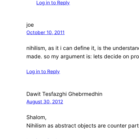
Log in to Reply
joe
October 10, 2011
nihilism, as it i can define it, is the unders
made. so my argument is: lets decide on prod
Log in to Reply
Dawit Tesfazghi Ghebrmedhin
August 30, 2012
Shalom,
Nihilism as abstract objects are counter part