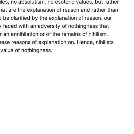
les, no absolutism, no esoteric values, but rather
that are the explanation of reason and rather than
o be clarified by the explanation of reason. our
ly faced with an adversity of nothingness that
r an annihilation or of the remains of nihilism.
hese reasons of explanation on. Hence, nihilists
 value of nothingness.