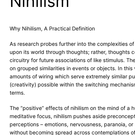
Nihilism
Why Nihilism, A Practical Definition
As research probes further into the complexities of
upon its world through thoughts; rather, thoughts c
circuitry for future associations of like stimulus. T
on grouped similarities in events or objects. In this
amounts of wiring which serve extremely similar pu
(creativity) possible within the switching mechani
terms.
The “positive” effects of nihilism on the mind of a
meditative focus, nihilism pushes aside preconcept
perceptions – emotions, nervousness, paranoia, or
without becoming spread across contemplations of p