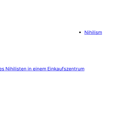
Nihilism
es Nihilisten in einem Einkaufszentrum