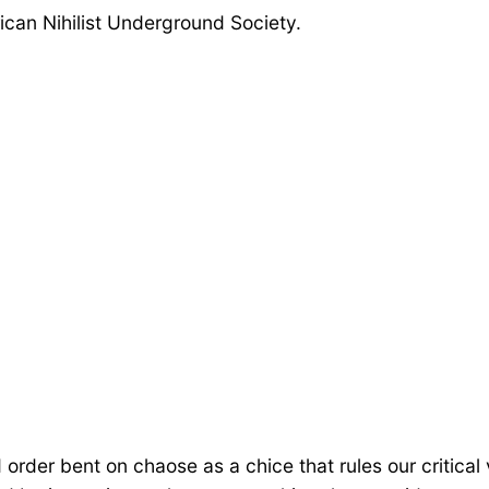
ican Nihilist Underground Society.
ed order bent on chaose as a chice that rules our critic