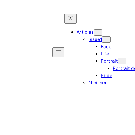
Articles
Issue1
Face
Life
Portrait
Portrait d
Pride
Nihilism