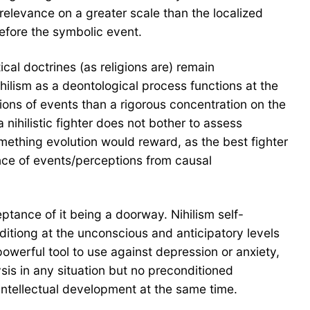
f relevance on a greater scale than the localized
before the symbolic event.
ical doctrines (as religions are) remain
hilism as a deontological process functions at the
ations of events than a rigorous concentration on the
nihilistic fighter does not bother to assess
something evolution would reward, as the best fighter
dence of events/perceptions from causal
ptance of it being a doorway. Nihilism self-
ditiong at the unconscious and anticipatory levels
 powerful tool to use against depression or anxiety,
lysis in any situation but no preconditioned
intellectual development at the same time.