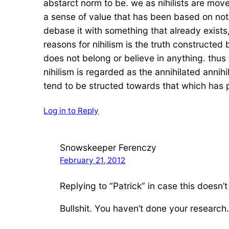
abstarct norm to be. we as nihilists are move
a sense of value that has been based on nothi
debase it with something that already exists,
reasons for nihilism is the truth constructed
does not belong or believe in anything. thus th
nihilism is regarded as the annihilated annih
tend to be structed towards that which has p
Log in to Reply
Snowskeeper Ferenczy
February 21, 2012
Replying to “Patrick” in case this doesn’t
Bullshit. You haven’t done your research