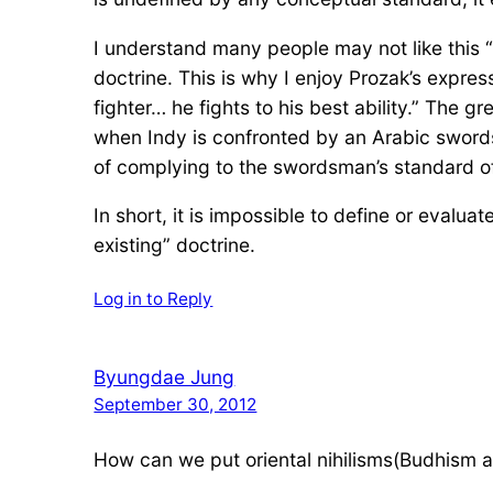
I understand many people may not like this “po
doctrine. This is why I enjoy Prozak’s express
fighter… he fights to his best ability.” The 
when Indy is confronted by an Arabic sword
of complying to the swordsman’s standard of 
In short, it is impossible to define or evaluat
existing” doctrine.
Log in to Reply
Byungdae Jung
September 30, 2012
How can we put oriental nihilisms(Budhism an