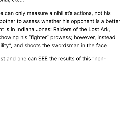
e can only measure a nihilist’s actions, not his
not bother to assess whether his opponent is a better
 is in Indiana Jones: Raiders of the Lost Ark,
howing his “fighter” prowess; however, instead
ility”, and shoots the swordsman in the face.
ilist and one can SEE the results of this “non-