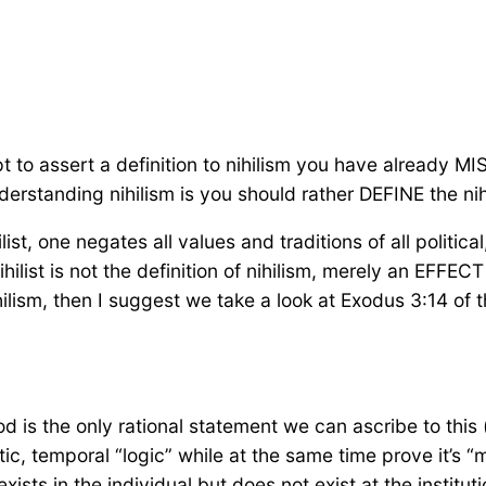
mpt to assert a definition to nihilism you have already
derstanding nihilism is you should rather DEFINE the ni
ist, one negates all values and traditions of all political,
hilist is not the definition of nihilism, merely an EFFEC
ilism, then I suggest we take a look at Exodus 3:14 of th
is the only rational statement we can ascribe to this 
tic, temporal “logic” while at the same time prove it’s “me
ists in the individual but does not exist at the institut