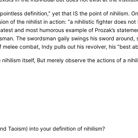
intless definition,” yet that IS the point of nihilism. On
ion of the nihilist in action: “a nihilistic fighter does 
greatest and most humorous example of Prozak’s statement
sman. The swordsman gaily swings his sword around, s
melee combat, Indy pulls out his revolver, his “best ab
e nihilism itself, But merely observe the actions of a nih
d Taoism) into your definition of nihilism?