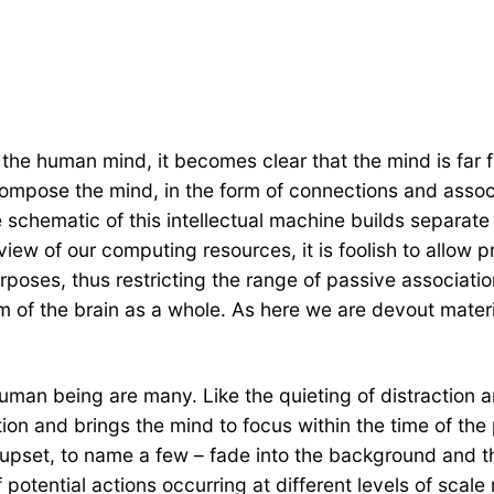
 the human mind, it becomes clear that the mind is far
ompose the mind, in the form of connections and associa
he schematic of this intellectual machine builds separate r
 view of our computing resources, it is foolish to allow 
rposes, thus restricting the range of passive associati
sm of the brain as a whole. As here we are devout mater
 human being are many. Like the quieting of distraction 
ion and brings the mind to focus within the time of the
 upset, to name a few – fade into the background and
otential actions occurring at different levels of scale