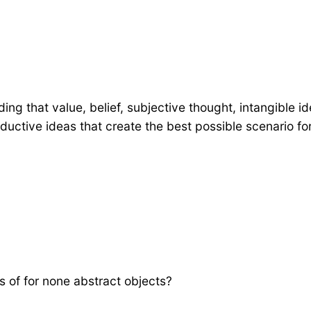
tanding that value, belief, subjective thought, intangib
uctive ideas that create the best possible scenario fo
s of for none abstract objects?