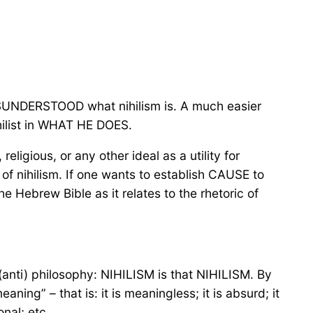
 MISUNDERSTOOD what nihilism is. A much easier
hilist in WHAT HE DOES.
 religious, or any other ideal as a utility for
T of nihilism. If one wants to establish CAUSE to
e Hebrew Bible as it relates to the rhetoric of
(anti) philosophy: NIHILISM is that NIHILISM. By
aning” – that is: it is meaningless; it is absurd; it
ional; etc…