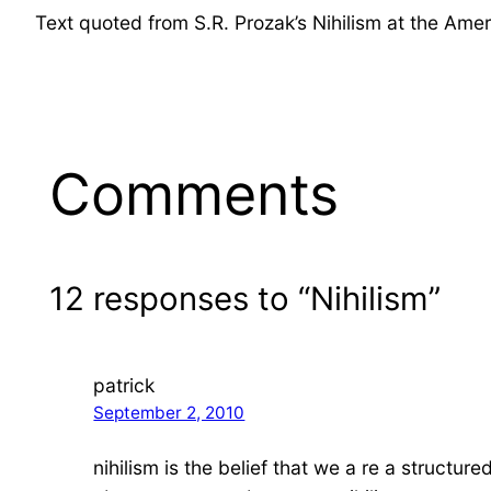
Text quoted from S.R. Prozak’s Nihilism at the Amer
Comments
12 responses to “Nihilism”
patrick
September 2, 2010
nihilism is the belief that we a re a structur