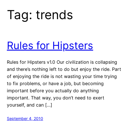
Tag:
trends
Rules for Hipsters
Rules for Hipsters v1.0 Our civilization is collapsing
and there’s nothing left to do but enjoy the ride. Part
of enjoying the ride is not wasting your time trying
to fix problems, or have a job, but becoming
important before you actually do anything
important. That way, you don’t need to exert
yourself, and can […]
September 4, 2010