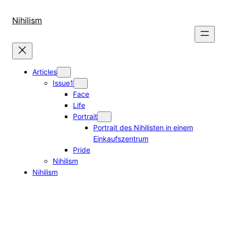
Skip
to
Nihilism
content
Articles
Issue1
Face
Life
Portrait
Portrait des Nihilisten in einem
Einkaufszentrum
Pride
Nihilism
Nihilism