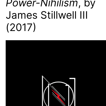
Power-Nihilism
, by
James Stillwell III
(2017)