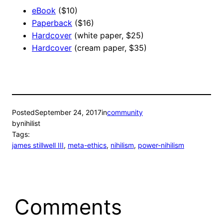
eBook
($10)
Paperback
($16)
Hardcover
(white paper, $25)
Hardcover
(cream paper, $35)
Posted
September 24, 2017
in
community
by
nihilist
Tags:
james stillwell III
, 
meta-ethics
, 
nihilism
, 
power-nihilism
Comments