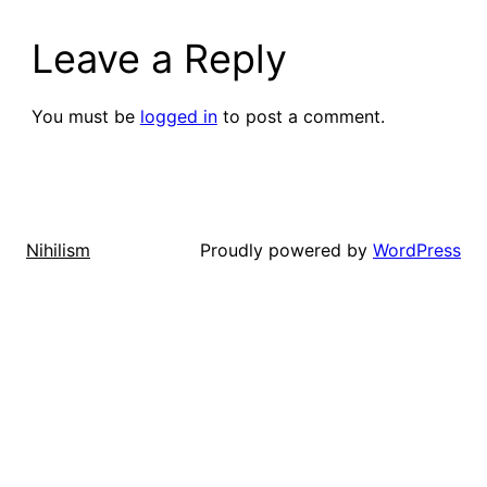
Leave a Reply
You must be
logged in
to post a comment.
Proudly powered by
WordPress
Nihilism