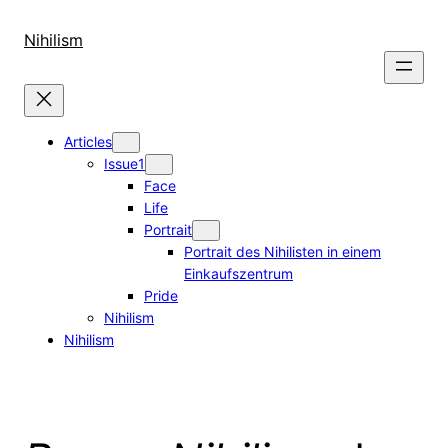
Skip
to
Nihilism
content
Articles
Issue1
Face
Life
Portrait
Portrait des Nihilisten in einem
Einkaufszentrum
Pride
Nihilism
Nihilism