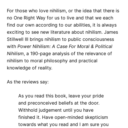
For those who love nihilism, or the idea that there is
no One Right Way for us to live and that we each
find our own according to our abilities, it is always
exciting to see new literature about nihilism. James
Stillwell III brings nihilism to public consciousness
with
Power Nihilism: A Case For Moral & Political
Nihilism
, a 190-page analysis of the relevance of
nihilism to moral philosophy and practical
knowledge of reality.
As the reviews say:
As you read this book, leave your pride
and preconceived beliefs at the door.
Withhold judgement until you have
finished it. Have open-minded skepticism
towards what you read and I am sure you