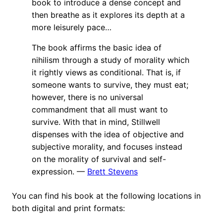
book to introduce a dense concept and
then breathe as it explores its depth at a
more leisurely pace…
The book affirms the basic idea of
nihilism through a study of morality which
it rightly views as conditional. That is, if
someone wants to survive, they must eat;
however, there is no universal
commandment that all must want to
survive. With that in mind, Stillwell
dispenses with the idea of objective and
subjective morality, and focuses instead
on the morality of survival and self-
expression. —
Brett Stevens
You can find his book at the following locations in
both digital and print formats: