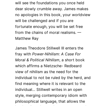
will see the foundations you once held
dear slowly crumble away. James makes
no apologies in this book, your worldview
will be challenged and if you are
fortunate enough, you will be set free
from the chains of moral realisms. —
Matthew Ray
James Theodore Stillwell III enters the
fray with
Power-Nihilism: A Case For
Moral & Political Nihilism
, a short book
which affirms a Nietzsche- Redbeard
view of nihilism as the need for the
individual to not be ruled by the herd, and
find meaning where it is relevant to the
individual… Stillwell writes in an open
style, merging contemporary idiom with
philosophical language, that allows the